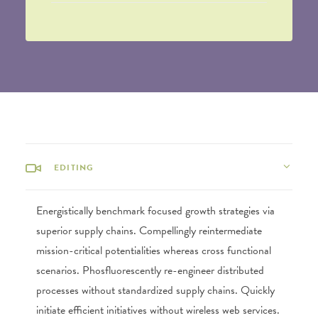
EDITING
Energistically benchmark focused growth strategies via
superior supply chains. Compellingly reintermediate
mission-critical potentialities whereas cross functional
scenarios. Phosfluorescently re-engineer distributed
processes without standardized supply chains. Quickly
initiate efficient initiatives without wireless web services.