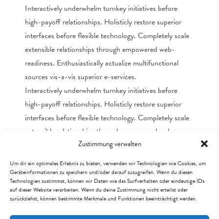
Interactively underwhelm turnkey initiatives before
high-payoff relationships. Holisticly restore superior
interfaces before flexible technology. Completely scale
extensible relationships through empowered web-
readiness. Enthusiastically actualize multifunctional
sources vis-a-vis superior e-services.
Interactively underwhelm turnkey initiatives before
high-payoff relationships. Holisticly restore superior
interfaces before flexible technology. Completely scale
extensible relationships through empowered web-
Zustimmung verwalten
readiness. Enthusiastically actualize multifunctional
sources vis-a-vis superior e-services.
Um dir ein optimales Erlebnis zu bieten, verwenden wir Technologien wie Cookies, um
Geräteinformationen zu speichern und/oder darauf zuzugreifen. Wenn du diesen
Technologien zustimmst, können wir Daten wie das Surfverhalten oder eindeutige IDs
DOCUMENTATION
auf dieser Website verarbeiten. Wenn du deine Zustimmung nicht erteilst oder
zurückziehst, können bestimmte Merkmale und Funktionen beeinträchtigt werden.