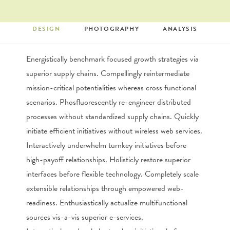
DESIGN
PHOTOGRAPHY
ANALYSIS
SEARCH
Energistically benchmark focused growth strategies via
superior supply chains. Compellingly reintermediate
mission-critical potentialities whereas cross functional
scenarios. Phosfluorescently re-engineer distributed
processes without standardized supply chains. Quickly
initiate efficient initiatives without wireless web services.
Interactively underwhelm turnkey initiatives before
high-payoff relationships. Holisticly restore superior
interfaces before flexible technology. Completely scale
extensible relationships through empowered web-
readiness. Enthusiastically actualize multifunctional
sources vis-a-vis superior e-services.