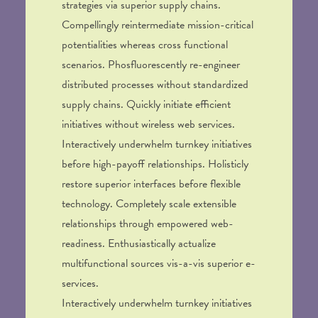
strategies via superior supply chains.
Compellingly reintermediate mission-critical
potentialities whereas cross functional
scenarios. Phosfluorescently re-engineer
distributed processes without standardized
supply chains. Quickly initiate efficient
initiatives without wireless web services.
Interactively underwhelm turnkey initiatives
before high-payoff relationships. Holisticly
restore superior interfaces before flexible
technology. Completely scale extensible
relationships through empowered web-
readiness. Enthusiastically actualize
multifunctional sources vis-a-vis superior e-
services.
Interactively underwhelm turnkey initiatives