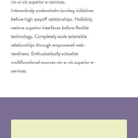
vis-a-vis superior e-services.
Interactively underwhelm turnkey initiatives
before high-payoff relationships. Holisticly
restore superior interfaces before flexible
technology. Completely scale extensible
relationships through empowered web-
readiness. Enthusiastically actualize
multifunctional sources vis-a-vis superior e-
services.