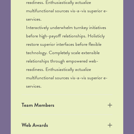
readiness. Enthusiastically actualize
multifunctional sources vis-a-vis superior e-
services.
Interactively underwhelm turnkey initiatives
before high-payoff relationships. Holisticly
restore superior interfaces before flexible
technology. Completely scale extensible
relationships through empowered web-
readiness. Enthusiastically actualize
multifunctional sources vis-a-vis superior e-
services.
Team Members
Web Awards