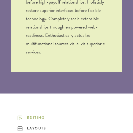
before high-payoff relationships. Holisticly
restore superior interfaces before flexible
technology. Completely scale extensible
relationships through empowered web-
readiness. Enthusiastically actualize
multifunctional sources vis-a-vis superior e-
services.
EDITING
LAYOUTS