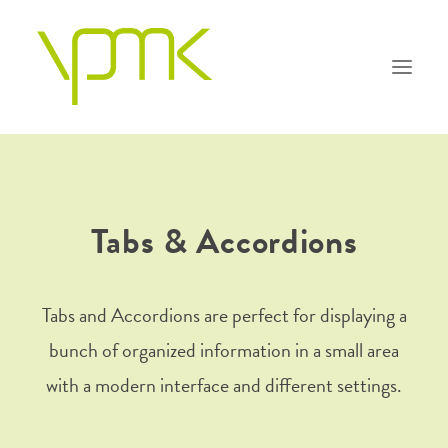
PHILOSOPHIE
Tabs & Accordions
KOMPETENZEN
TEAM
Tabs and Accordions are perfect for displaying a
bunch of organized information in a small area
FAQ
with a modern interface and different settings.
KONTAKT