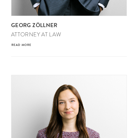
GEORG ZÖLLNER
ATTORNEY AT LAW
READ MORE