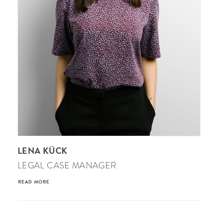
LENA KÜCK
LEGAL CASE MANAGER
READ MORE