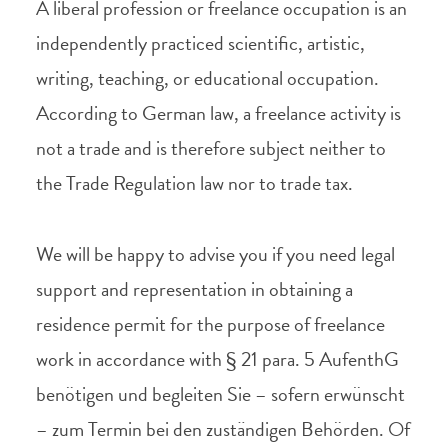
A liberal profession or freelance occupation is an
independently practiced scientific, artistic,
writing, teaching, or educational occupation.
According to German law, a freelance activity is
not a trade and is therefore subject neither to
the Trade Regulation law nor to trade tax.
We will be happy to advise you if you need legal
support and representation in obtaining a
residence permit for the purpose of freelance
work in accordance with § 21 para. 5 AufenthG
benötigen und begleiten Sie – sofern erwünscht
– zum Termin bei den zuständigen Behörden. Of