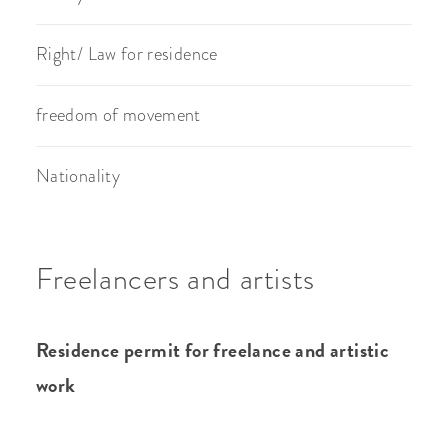
Right/ Law for residence
freedom of movement
Nationality
Freelancers and artists
Residence permit for freelance and artistic
work