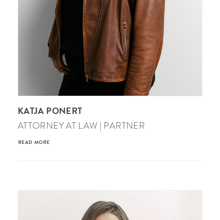
KATJA PONERT
ATTORNEY AT LAW | PARTNER
READ MORE