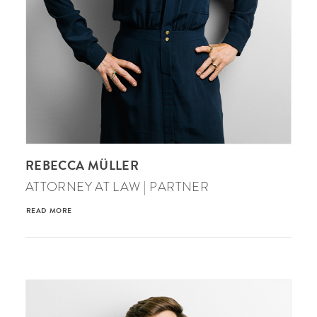
REBECCA MÜLLER
ATTORNEY AT LAW | PARTNER
READ MORE