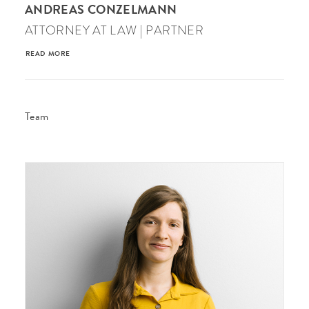
ANDREAS CONZELMANN
ATTORNEY AT LAW | PARTNER
READ MORE
Team