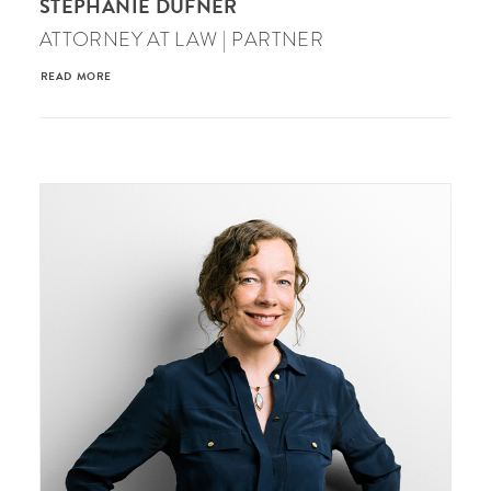
STEPHANIE DUFNER
ATTORNEY AT LAW | PARTNER
READ MORE