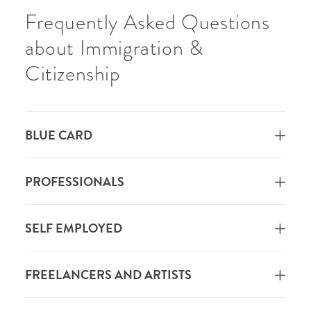
Frequently Asked Questions
about Immigration &
Citizenship
BLUE CARD
PROFESSIONALS
SELF EMPLOYED
FREELANCERS AND ARTISTS