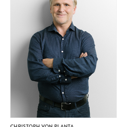
CHRISTOPH VON PLANTA