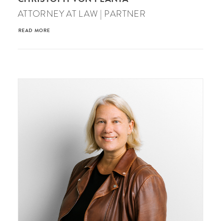
ATTORNEY AT LAW | PARTNER
READ MORE