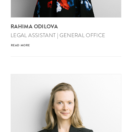
RAHIMA ODILOVA
LEGAL ASSISTANT | GENERAL OFFICE
READ MORE