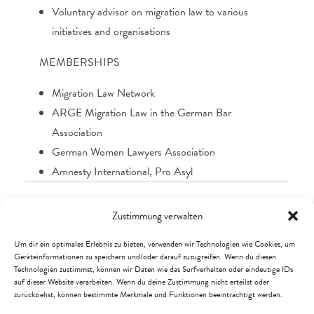
Voluntary advisor on migration law to various
initiatives and organisations
MEMBERSHIPS
Migration Law Network
ARGE Migration Law in the German Bar
Association
German Women Lawyers Association
Amnesty International, Pro Asyl
Zustimmung verwalten
Um dir ein optimales Erlebnis zu bieten, verwenden wir Technologien wie Cookies, um
Geräteinformationen zu speichern und/oder darauf zuzugreifen. Wenn du diesen
Technologien zustimmst, können wir Daten wie das Surfverhalten oder eindeutige IDs
auf dieser Website verarbeiten. Wenn du deine Zustimmung nicht erteilst oder
zurückziehst, können bestimmte Merkmale und Funktionen beeinträchtigt werden.