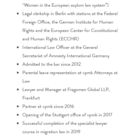
“Women in the European asylum law system”)
Legal clerkship in Berlin with stations at the Federal
Foreign Office, the German Institute for Human
Rights and the European Center for Constitutional
and Human Rights (ECCHR)
International Law Officer at the General
Secretariat of Amnesty International Germany
Admitted to the bar since 2012
Parental leave representation at vpmk Attorneys at
Law
Lawyer and Manager at Fragomen Global LLP,
Frankfurt
Partner at vpmk since 2016
Opening of the Stuttgart office of vpmk in 2017
Successful completion of the specialist lawyer
course in migration law in 2019