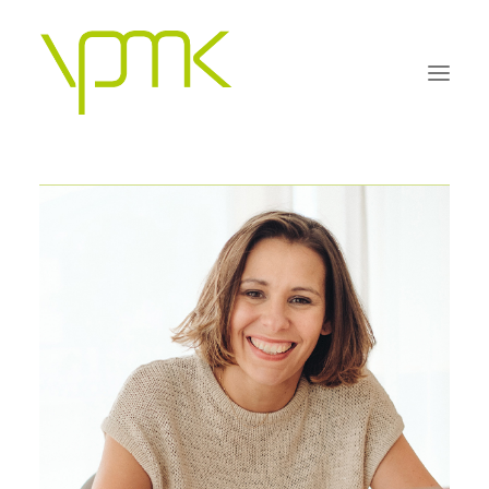
OUR PHILOSOPHY
PRACTICE AREAS
PEOPLE
FAQS
CONTACT