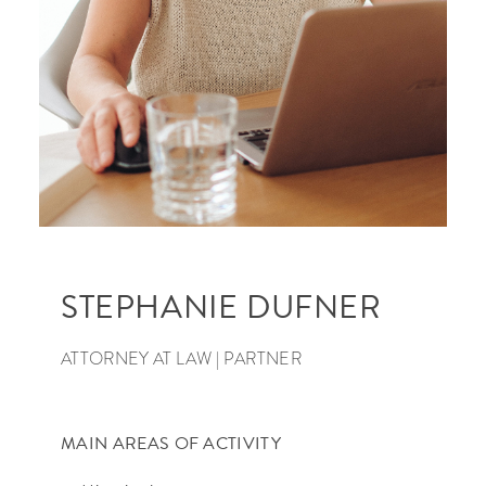
SEARCH
STEPHANIE DUFNER
ATTORNEY AT LAW | PARTNER
MAIN AREAS OF ACTIVITY