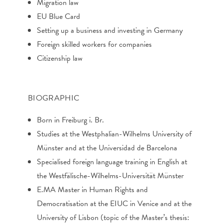
Migration law
EU Blue Card
Setting up a business and investing in Germany
Foreign skilled workers for companies
Citizenship law
BIOGRAPHIC
Born in Freiburg i. Br.
Studies at the Westphalian-Wilhelms University of
Münster and at the Universidad de Barcelona
Specialised foreign language training in English at
the Westfälische-Wilhelms-Universität Münster
E.MA Master in Human Rights and
Democratisation at the EIUC in Venice and at the
University of Lisbon (topic of the Master’s thesis: