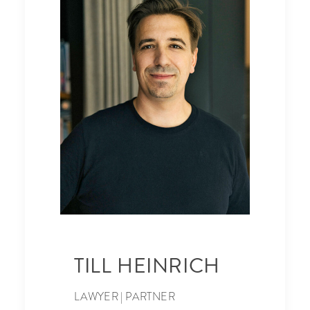
TILL HEINRICH
LAWYER | PARTNER