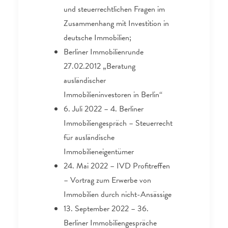
und steuerrechtlichen Fragen im
Zusammenhang mit Investition in
deutsche Immobilien;
Berliner Immobilienrunde
27.02.2012 „Beratung
ausländischer
Immobilieninvestoren in Berlin“
6. Juli 2022 – 4. Berliner
Immobiliengespräch – Steuerrecht
für ausländische
Immobilieneigentümer
24. Mai 2022 – IVD Profitreffen
– Vortrag zum Erwerbe von
Immobilien durch nicht-Ansässige
13. September 2022 – 36.
Berliner Immobiliengespräche