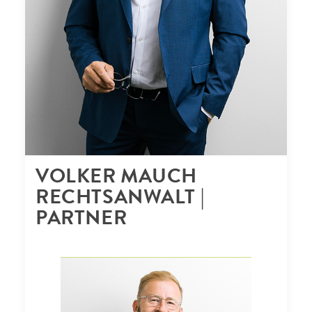
VOLKER MAUCH
RECHTSANWALT |
PARTNER