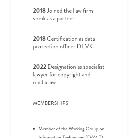
2018
Joined the l aw firm
vpmk as a partner
2018
Certification as data
protection officer DEVK
2022
Designation as specialist
lawyer for copyright and
media law
MEMBERSHIPS
Member of the Working Group on
Information Technology (DAVIT)