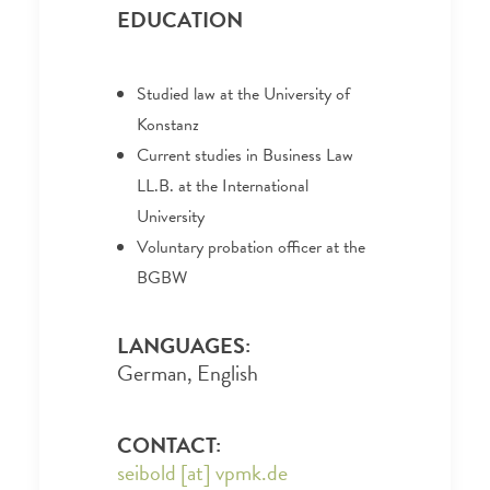
EDUCATION
Studied law at the University of
Konstanz
Current studies in Business Law
LL.B. at the International
University
Voluntary probation officer at the
BGBW
LANGUAGES:
German, English
CONTACT:
seibold [at] vpmk.de