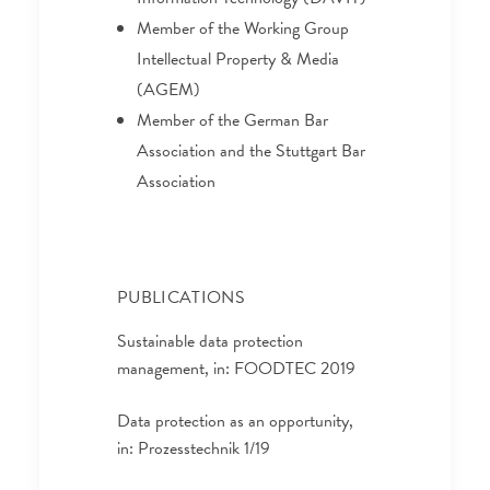
Member of the Working Group
Intellectual Property & Media
(AGEM)
Member of the German Bar
Association and the Stuttgart Bar
Association
PUBLICATIONS
Sustainable data protection
management, in: FOODTEC 2019
Data protection as an opportunity,
in: Prozesstechnik 1/19