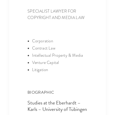
SPECIALIST LAWYER FOR
COPYRIGHT AND MEDIA LAW
Corporation
Contract Law
Intellectual Property & Media
Venture Capital
Litigation
BIOGRAPHIC
Studies at the Eberhardt –
Karls – University of Tübingen