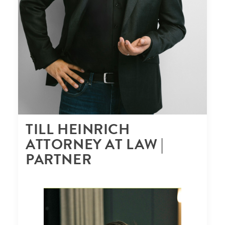
TILL HEINRICH
ATTORNEY AT LAW |
PARTNER