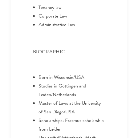
Tenancy law
Corporate Law
Administrative Law
BIOGRAPHIC
Born in Wisconsin/USA
Studies in Göttingen and
Leiden/Netherlands
Master of Laws at the University
of San Diego/USA
Scholarships: Erasmus scholarship
from Leiden
University/Netherlands, Merit