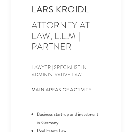
LARS KROIDL
ATTORNEY AT
LAW, L.L.M |
PARTNER
LAWYER | SPECIALIST IN
ADMINISTRATIVE LAW
MAIN AREAS OF ACTIVITY
Business start-up and investment
in Germany
Real Estate Law