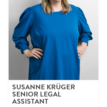
SUSANNE KRÜGER
SENIOR LEGAL
ASSISTANT