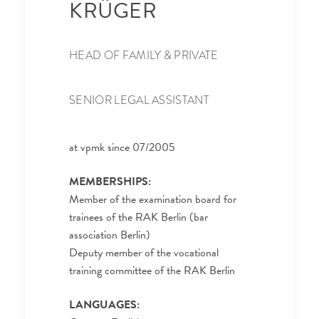
KRÜGER
HEAD OF FAMILY & PRIVATE
SENIOR LEGAL ASSISTANT
at vpmk since 07/2005
MEMBERSHIPS:
Member of the examination board for
trainees of the RAK Berlin (bar
association Berlin)
Deputy member of the vocational
training committee of the RAK Berlin
LANGUAGES: