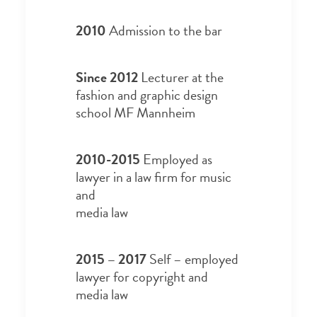
2010
Admission to the bar
Since 2012
Lecturer at the
fashion and graphic design
school MF Mannheim
2010-2015
Employed as
lawyer in a law firm for music
and
media law
2015 – 2017
Self – employed
lawyer for copyright and
media law