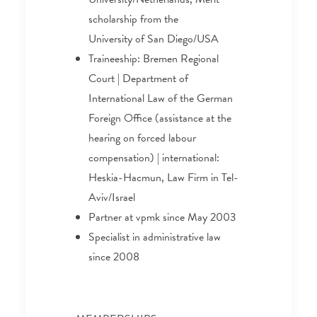
scholarship from the
University of San Diego/USA
Traineeship: Bremen Regional
Court | Department of
International Law of the German
Foreign Office (assistance at the
hearing on forced labour
compensation) | international:
Heskia-Hacmun, Law Firm in Tel-
Aviv/Israel
Partner at vpmk since May 2003
Specialist in administrative law
since 2008