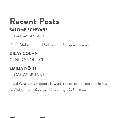
Recent Posts
SALOME SCHWARZ
LEGAL ASSESSOR
Dena Mahmmud – Professional Support Lawyer
DILAY COBAN
GENERAL OFFICE
EMILIA NÖTH
LEGAL ASSISTANT
Legal Assistant/Support Lawyer in the field of corporate law
(m/f/d) – part-time position sought in Stuttgart