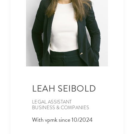
LEAH SEIBOLD
LEGAL ASSISTANT
BUSINESS & COMPANIES
With vpmk since 10/2024