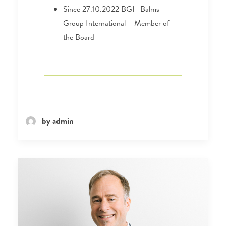
Since 27.10.2022 BGI- Balms
Group International – Member of
the Board
by admin