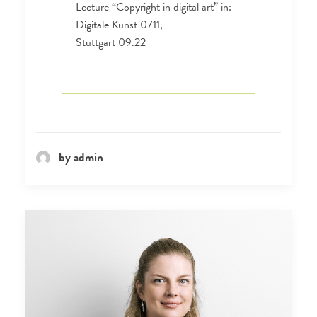
Lecture “Copyright in digital art” in:
Digitale Kunst 0711,
Stuttgart 09.22
by admin