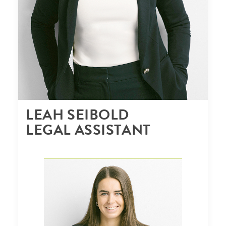
LEAH SEIBOLD
LEGAL ASSISTANT