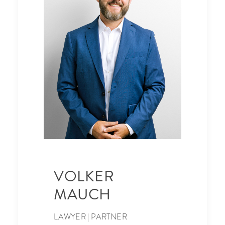
VOLKER
MAUCH
LAWYER | PARTNER