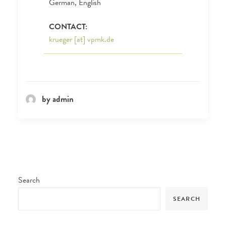
German, English
CONTACT:
krueger [at] vpmk.de
by admin
Search
SEARCH