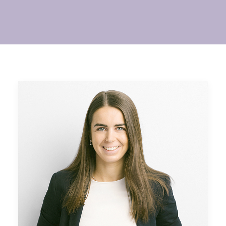
SEARCH