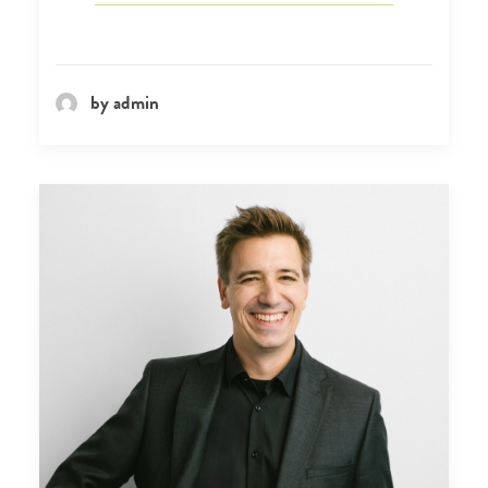
by admin