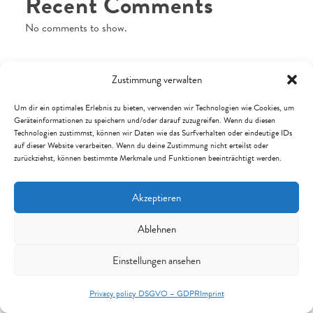
Recent Comments
No comments to show.
Zustimmung verwalten
Archives
Um dir ein optimales Erlebnis zu bieten, verwenden wir Technologien wie Cookies, um
Geräteinformationen zu speichern und/oder darauf zuzugreifen. Wenn du diesen
Technologien zustimmst, können wir Daten wie das Surfverhalten oder eindeutige IDs
July 2026
auf dieser Website verarbeiten. Wenn du deine Zustimmung nicht erteilst oder
zurückziehst, können bestimmte Merkmale und Funktionen beeinträchtigt werden.
April 2026
February 2026
Akzeptieren
January 2026
November 2025
Ablehnen
September 2025
Einstellungen ansehen
July 2025
Privacy policy DSGVO – GDPR
Imprint
January 2025