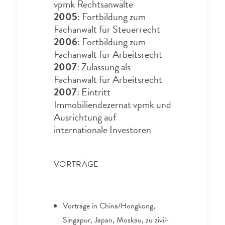
vpmk Rechtsanwälte
2005
: Fortbildung zum
Fachanwalt für Steuerrecht
2006
: Fortbildung zum
Fachanwalt für Arbeitsrecht
2007
: Zulassung als
Fachanwalt für Arbeitsrecht
2007
: Eintritt
Immobiliendezernat vpmk und
Ausrichtung auf
internationale Investoren
VORTRÄGE
Vorträge in China/Hongkong,
Singapur, Japan, Moskau, zu zivil-