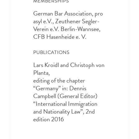
MEMBERSHIPS
German Bar Association, pro
asyl e.V., Zeuthener Segler-
Verein e.V. Berlin-Wannsee,
CFB Hasenheide e. V.
PUBLICATIONS
Lars Kroidl and Christoph von
Planta,
editing of the chapter
“Germany” in: Dennis
Campbell (General Editor)
“International Immigration
and Nationality Law”, 2nd
edition 2016