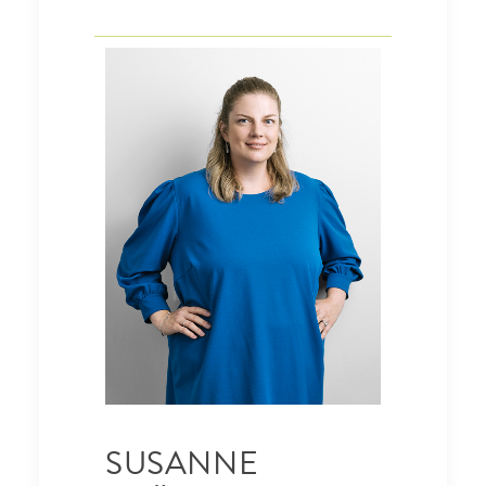
SUSANNE