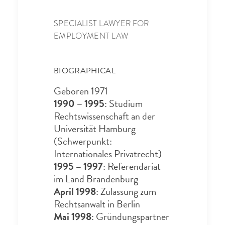
SPECIALIST LAWYER FOR
EMPLOYMENT LAW
BIOGRAPHICAL
Geboren 1971
1990 – 1995
: Studium
Rechtswissenschaft an der
Universität Hamburg
(Schwerpunkt:
Internationales Privatrecht)
1995 – 1997
: Referendariat
im Land Brandenburg
April 1998
: Zulassung zum
Rechtsanwalt in Berlin
Mai 1998
: Gründungspartner