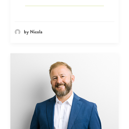
by Nicola