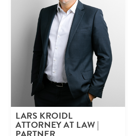
LARS KROIDL
ATTORNEY AT LAW |
PARTNER