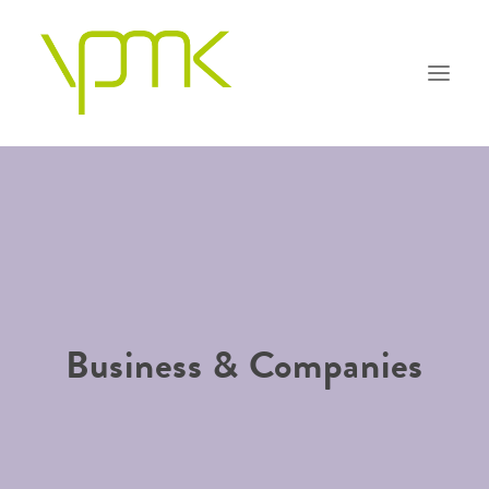
OUR PHILOSOPHY
PRACTICE AREAS
PEOPLE
Business & Companies
FAQS
CONTACT