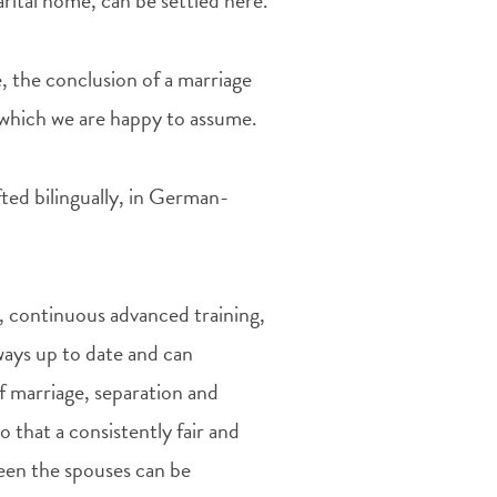
rital home, can be settled here.
, the conclusion of a marriage
f which we are happy to assume.
ted bilingually, in German-
aw, continuous advanced training,
ays up to date and can
f marriage, separation and
o that a consistently fair and
ween the spouses can be