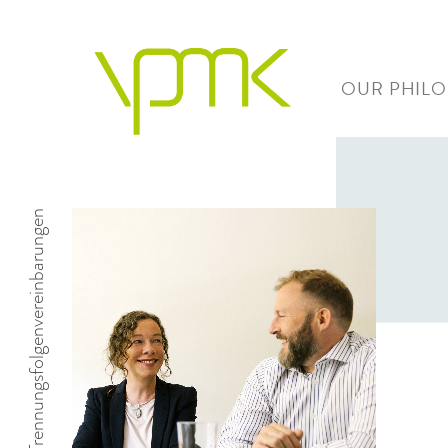
OUR PHIL