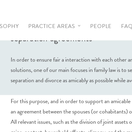
Contractual drafting of prenupti
OSOPHY
PRACTICE AREAS
PEOPLE
FA
separation agreements
In order to ensure fair a interaction with each other
solutions, one of our main focuses in family law is to 
separation and divorce as amicably as possible while av
For this purpose, and in order to support an amicable 
an agreement between the spouses (or cohabitants) o
All relevant issues, such as the division of joint assets