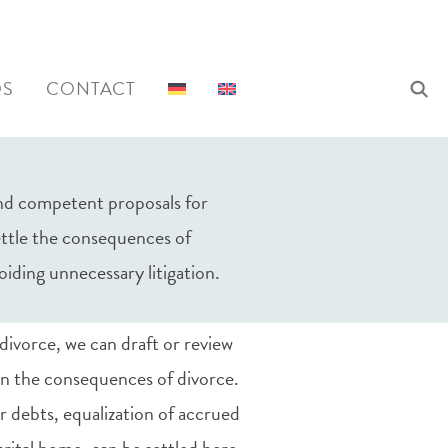
al agreements and
QS
CONTACT
 and competent proposals for
settle the consequences of
oiding unnecessary litigation.
divorce, we can draft or review
n the consequences of divorce.
 or debts, equalization of accrued