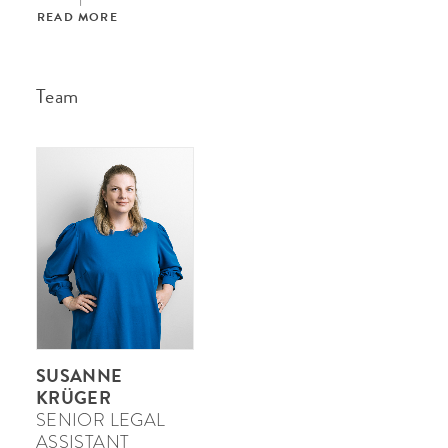
READ MORE
Team
SUSANNE
KRÜGER
SENIOR LEGAL
ASSISTANT