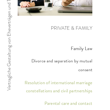
Vertragliche Gestaltung von Eheverträgen und Trennungsfolgenvereinbarungen
PRIVATE & FAMILY
Family Law
Divorce and separation by mutual
consent
Resolution of international marriage
constellations and civil partnerships
Parental care and contact