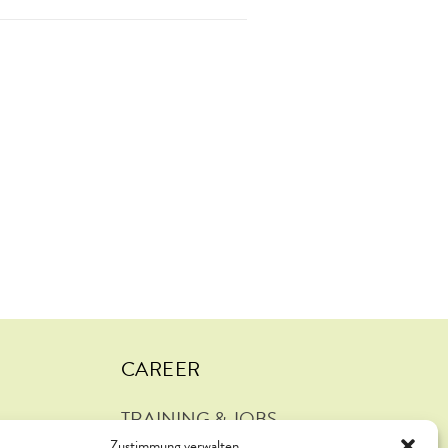
CAREER
TRAINING & JOBS
Zustimmung verwalten