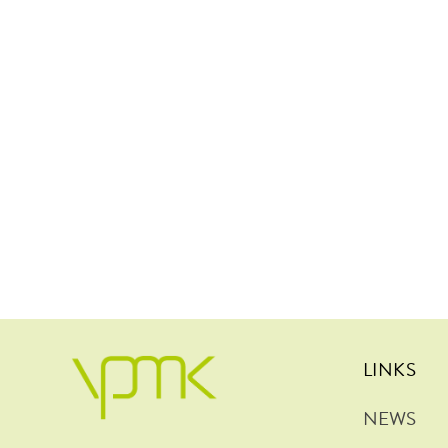
LINKS
NEWS