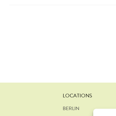
LOCATIONS
BERLIN