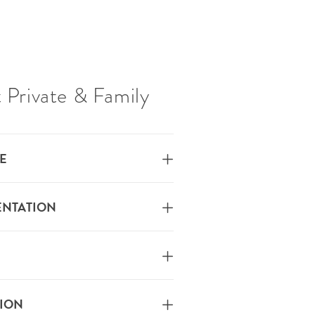
 Private & Family
E
ENTATION
TION