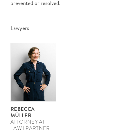
prevented or resolved.
Lawyers
REBECCA
MÜLLER
ATTORNEY AT
LAW | PARTNER