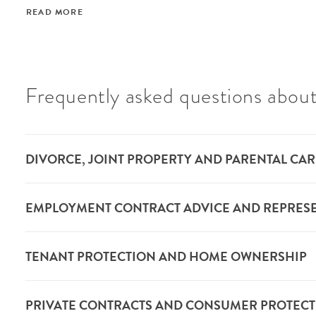
READ MORE
Frequently asked questions about
DIVORCE, JOINT PROPERTY AND PARENTAL CAR
EMPLOYMENT CONTRACT ADVICE AND REPRES
TENANT PROTECTION AND HOME OWNERSHIP
PRIVATE CONTRACTS AND CONSUMER PROTEC