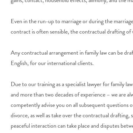
gains, contact, household effects, alimony, and the ma
Even in the run-up to marriage or during the marriage
contract is often sensible, the contractual drafting o
Any contractual arrangement in family law can be draf
English, for our international clients.
Due to our training as a specialist lawyer for family l
and more than two decades of experience – we are alw
competently advise you on all subsequent questions o
divorce, as well as take over the contractual drafting, s
peaceful interaction can take place and disputes bet