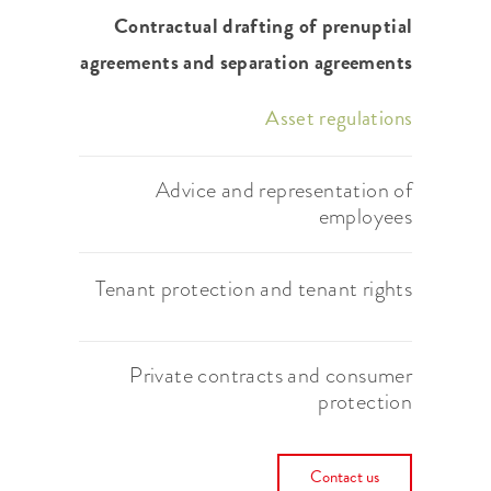
Contractual drafting of prenuptial
agreements and separation agreements
Asset regulations
Advice and representation of
employees
Tenant protection and tenant rights
Private contracts and consumer
protection
Contact us