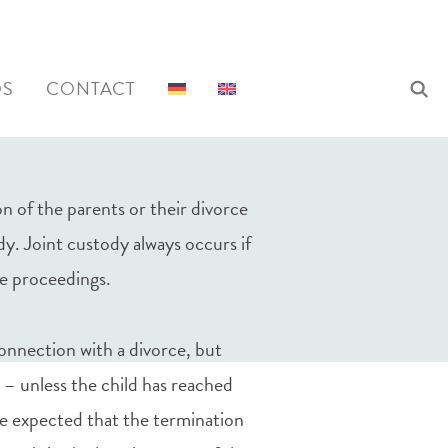
QS
CONTACT
n of the parents or their divorce
ody. Joint custody always occurs if
ce proceedings.
connection with a divorce, but
 – unless the child has reached
o be expected that the termination