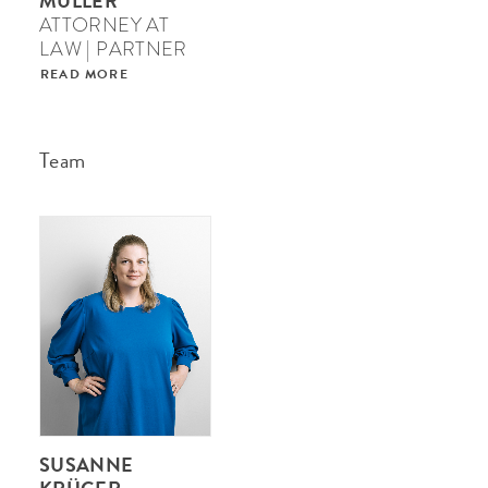
MÜLLER
ATTORNEY AT
LAW | PARTNER
READ MORE
Team
SUSANNE