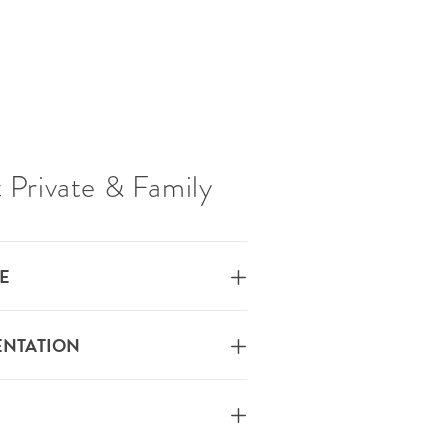
 Private & Family
E
ENTATION