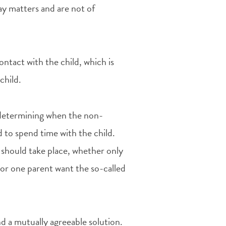
day matters and are not of
ontact with the child, which is
child.
 determining when the non-
d to spend time with the child.
should take place, whether only
 or one parent want the so-called
find a mutually agreeable solution.