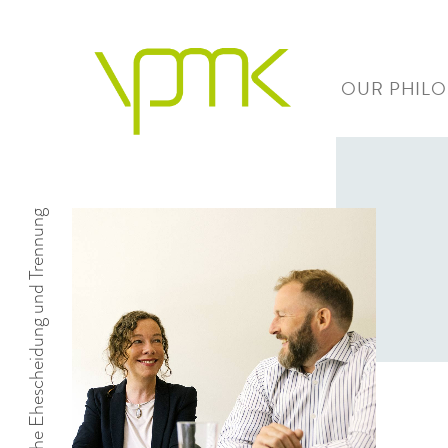
OUR PHIL
Einvernehmliche Ehescheidung und Trennung