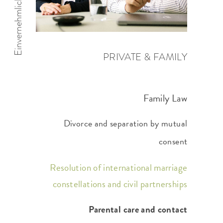
PRIVATE & FAMILY
Family Law
Divorce and separation by mutual
consent
Resolution of international marriage
constellations and civil partnerships
Parental care and contact