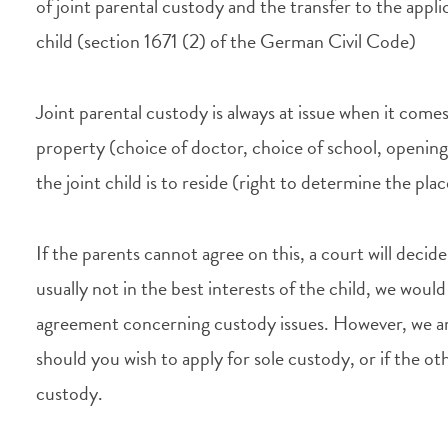
of joint parental custody and the transfer to the applic
child (section 1671 (2) of the German Civil Code)
Joint parental custody is always at issue when it come
property (choice of doctor, choice of school, opening
the joint child is to reside (right to determine the pla
If the parents cannot agree on this, a court will deci
usually not in the best interests of the child, we wou
agreement concerning custody issues. However, we are
should you wish to apply for sole custody, or if the ot
custody.