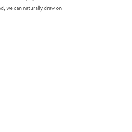
d, we can naturally draw on