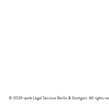
© 2026 vpmk Legal Services Berlin & Stuttgart. All rights re