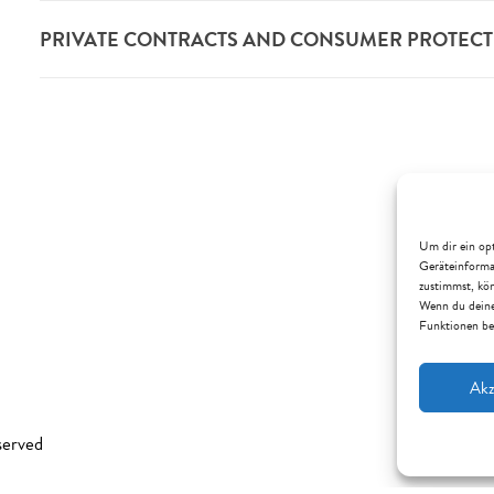
PRIVATE CONTRACTS AND CONSUMER PROTEC
Um dir ein opt
Geräteinforma
zustimmst, kön
Wenn du deine
Funktionen be
Akz
served