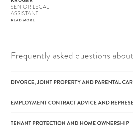
KRÜGER
SENIOR LEGAL
ASSISTANT
READ MORE
Frequently asked questions about
DIVORCE, JOINT PROPERTY AND PARENTAL CAR
EMPLOYMENT CONTRACT ADVICE AND REPRES
TENANT PROTECTION AND HOME OWNERSHIP