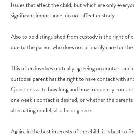
Issues that affect the child, but which are only every
significant importance, do not affect custody.
Also to be distinguished from custody is the right of c
due to the parent who does not primarily care for the 
This often involves mutually agreeing on contact and
custodial parent has the right to have contact with an
Questions as to how long and how frequently contact 
one week’s contact is desired, or whether the parents
alternating model, also belong here.
Again, in the best interests of the child, it is best to 