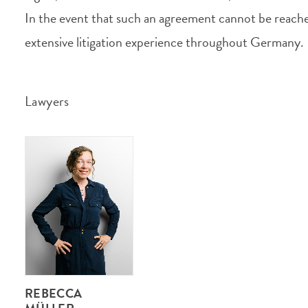
In the event that such an agreement cannot be reache
extensive litigation experience throughout Germany.
Lawyers
REBECCA