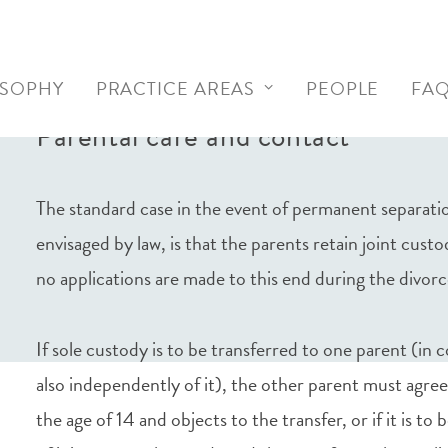
OSOPHY
PRACTICE AREAS
PEOPLE
FA
Parental care and contact
The standard case in the event of permanent separatio
envisaged by law, is that the parents retain joint cust
no applications are made to this end during the divor
If sole custody is to be transferred to one parent (in 
also independently of it), the other parent must agree
the age of 14 and objects to the transfer, or if it is t