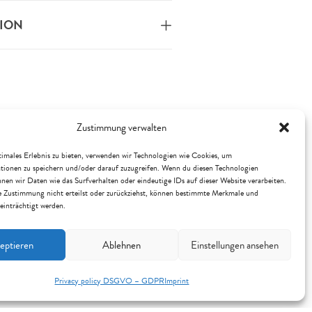
TION
Zustimmung verwalten
imales Erlebnis zu bieten, verwenden wir Technologien wie Cookies, um
tionen zu speichern und/oder darauf zuzugreifen. Wenn du diesen Technologien
nen wir Daten wie das Surfverhalten oder eindeutige IDs auf dieser Website verarbeiten.
 Zustimmung nicht erteilst oder zurückziehst, können bestimmte Merkmale und
einträchtigt werden.
eptieren
Ablehnen
Einstellungen ansehen
Privacy policy DSGVO – GDPR
Imprint