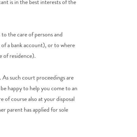
ant is in the best interests of the
s to the care of persons and
 of a bank account), or to where
ce of residence).
de. As such court proceedings are
ld be happy to help you come to an
 of course also at your disposal
her parent has applied for sole