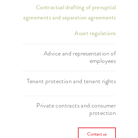
Contractual drafting of prenuptial
agreements and separation agreements
Asset regulations
Advice and representation of
employees
Tenant protection and tenant rights
Private contracts and consumer
protection
Contact us