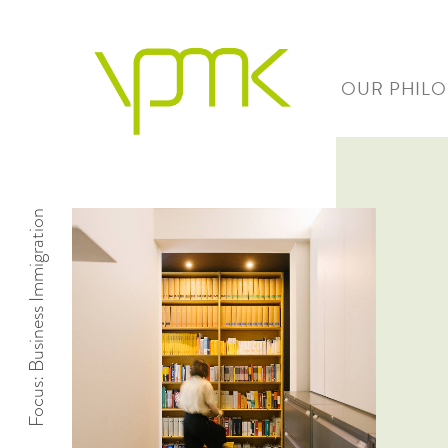
OUR PHIL
Focus: Business Immigration