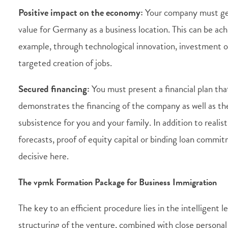
Positive impact on the economy:
Your company must ge
value for Germany as a business location. This can be ach
example, through technological innovation, investment o
targeted creation of jobs.
Secured financing:
You must present a financial plan tha
demonstrates the financing of the company as well as t
subsistence for you and your family. In addition to realis
forecasts, proof of equity capital or binding loan commit
decisive here.
The vpmk Formation Package for Business Immigration
The key to an efficient procedure lies in the intelligent l
structuring of the venture, combined with close persona