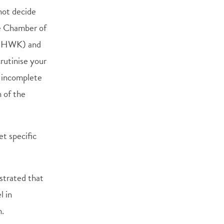
not decide
he Chamber of
 (HWK) and
rutinise your
n incomplete
n of the
t specific
strated that
l in
n.