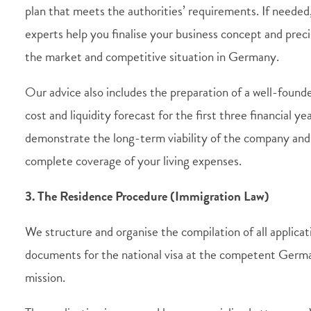
plan that meets the authorities’ requirements. If needed
experts help you finalise your business concept and preci
the market and competitive situation in Germany.
Our advice also includes the preparation of a well-found
cost and liquidity forecast for the first three financial ye
demonstrate the long-term viability of the company and
complete coverage of your living expenses.
3. The Residence Procedure (Immigration Law)
We structure and organise the compilation of all applicat
documents for the national visa at the competent Germ
mission.