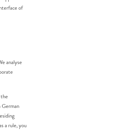
nterface of
 We analyse
rporate
 the
 a German
residing
s a rule, you