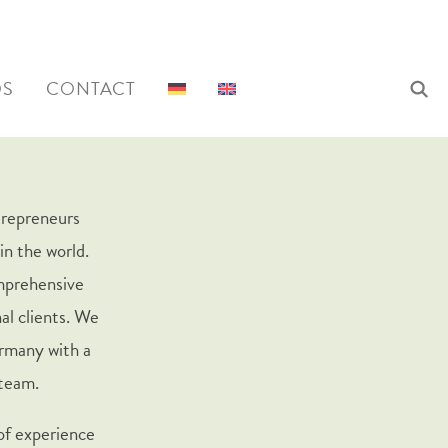
QS
CONTACT
trepreneurs
in the world.
omprehensive
al clients. We
rmany with a
 team.
 of experience