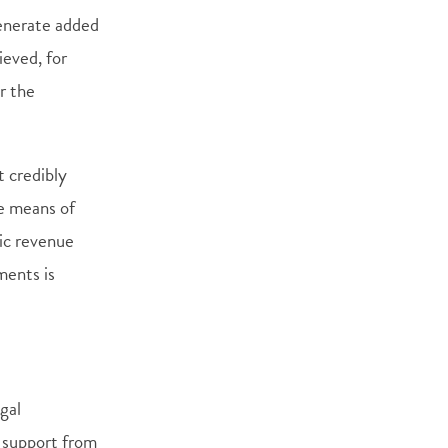
nerate added
ieved, for
r the
t credibly
he means of
tic revenue
ments is
egal
l support from