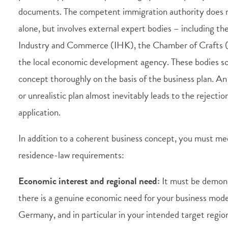
documents. The competent immigration authority does 
alone, but involves external expert bodies – including t
Industry and Commerce (IHK), the Chamber of Crafts
the local economic development agency. These bodies sc
concept thoroughly on the basis of the business plan. A
or unrealistic plan almost inevitably leads to the rejectio
application.
In addition to a coherent business concept, you must mee
residence-law requirements:
Economic interest and regional need:
It must be demon
there is a genuine economic need for your business mode
Germany, and in particular in your intended target regio