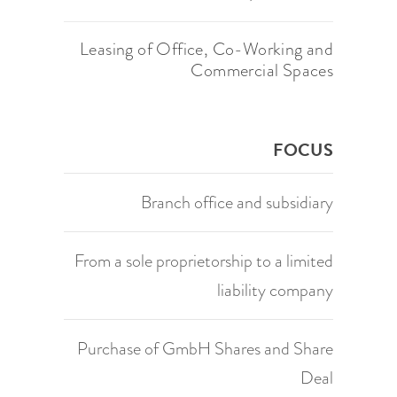
Leasing of Office, Co-Working and
Commercial Spaces
FOCUS
Branch office and subsidiary
From a sole proprietorship to a limited
liability company
Purchase of GmbH Shares and Share
Deal