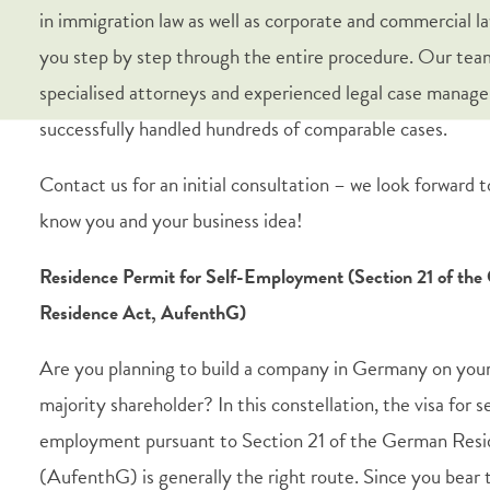
in immigration law as well as corporate and commercial l
you step by step through the entire procedure. Our tea
specialised attorneys and experienced legal case manage
successfully handled hundreds of comparable cases.
Contact us for an initial consultation – we look forward t
know you and your business idea!
Residence Permit for Self-Employment (Section 21 of th
Residence Act, AufenthG)
Are you planning to build a company in Germany on your
majority shareholder? In this constellation, the visa for s
employment pursuant to Section 21 of the German Res
(AufenthG) is generally the right route. Since you bear t