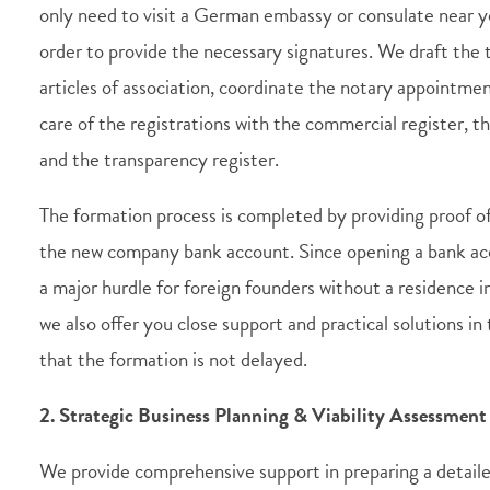
only need to visit a German embassy or consulate near y
order to provide the necessary signatures. We draft the
articles of association, coordinate the notary appointme
care of the registrations with the commercial register, th
and the transparency register.
The formation process is completed by providing proof of 
the new company bank account. Since opening a bank acc
a major hurdle for foreign founders without a residence 
we also offer you close support and practical solutions in 
that the formation is not delayed.
2. Strategic Business Planning & Viability Assessment
We provide comprehensive support in preparing a detail