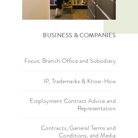
BUSINESS & COMPANIES
Focus: Branch Office and
Subsidiary
IP, Trademarks & Know-How
Employment Contract Advice and
Representation
Contracts, General Terms and
Conditions, and Media