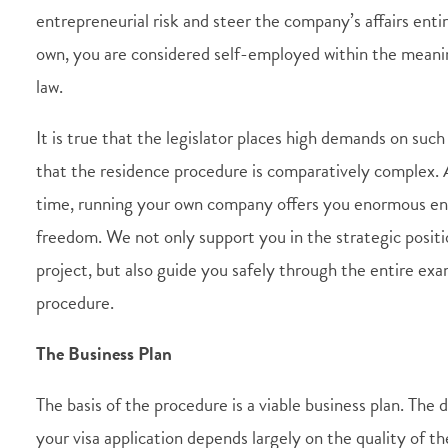
entrepreneurial risk and steer the company’s affairs enti
own, you are considered self-employed within the mean
law.
It is true that the legislator places high demands on suc
that the residence procedure is comparatively complex.
time, running your own company offers you enormous en
freedom. We not only support you in the strategic positi
project, but also guide you safely through the entire ex
procedure.
The Business Plan
The basis of the procedure is a viable business plan. The 
your visa application depends largely on the quality of t