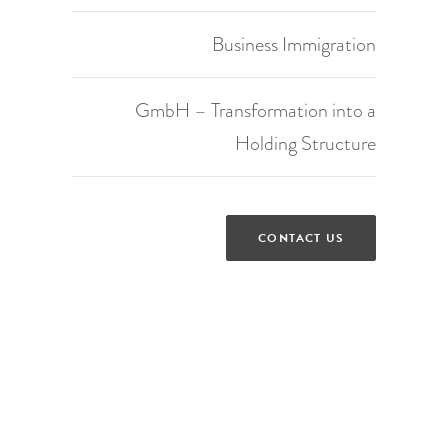
Business Immigration
GmbH – Transformation into a
Holding Structure
CONTACT US