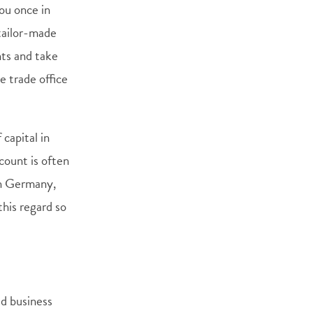
ou once in
 tailor-made
nts and take
e trade office
capital in
ount is often
in Germany,
this regard so
ed business