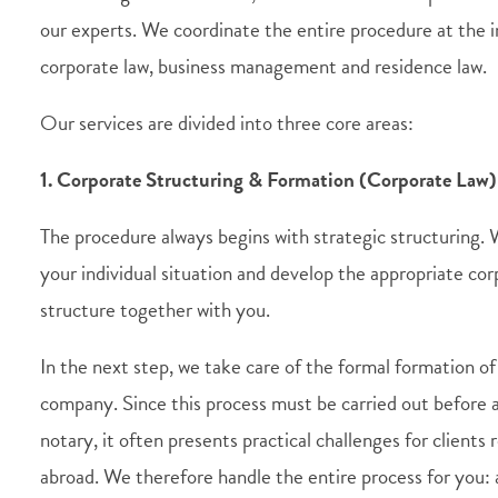
our experts. We coordinate the entire procedure at the i
corporate law, business management and residence law.
Our services are divided into three core areas:
1. Corporate Structuring & Formation (Corporate Law)
The procedure always begins with strategic structuring.
your individual situation and develop the appropriate co
structure together with you.
In the next step, we take care of the formal formation of
company. Since this process must be carried out before
notary, it often presents practical challenges for clients 
abroad. We therefore handle the entire process for you: a