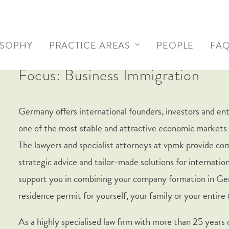
OSOPHY
PRACTICE AREAS
PEOPLE
FA
Focus: Business Immigration
Germany offers international founders, investors and en
one of the most stable and attractive economic markets 
The lawyers and specialist attorneys at vpmk provide c
strategic advice and tailor-made solutions for internation
support you in combining your company formation in Ge
residence permit for yourself, your family or your entire
As a highly specialised law firm with more than 25 years