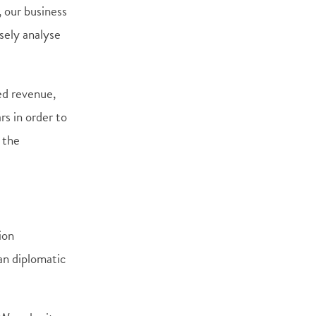
, our business
sely analyse
ed revenue,
ars in order to
 the
ion
an diplomatic