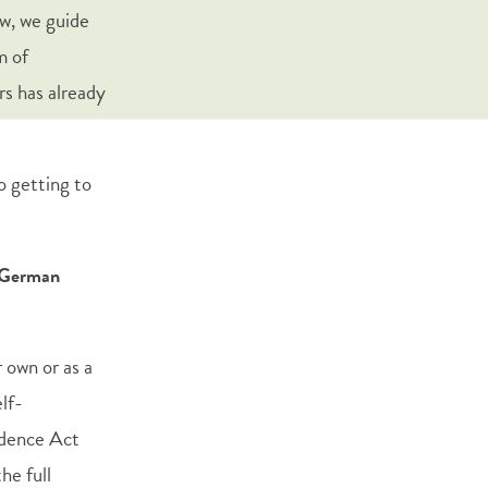
aw, we guide
m of
rs has already
o getting to
e German
 own or as a
elf-
idence Act
he full