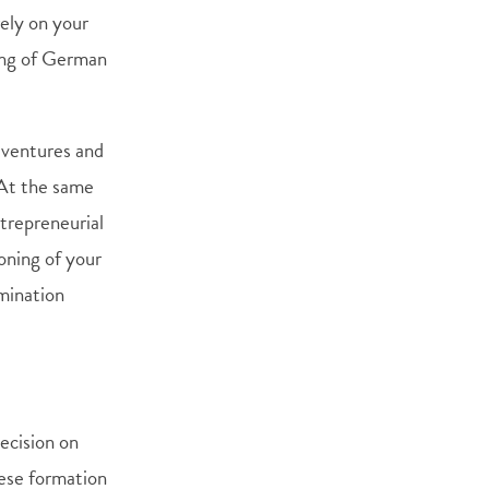
rely on your
ing of German
h ventures and
 At the same
trepreneurial
oning of your
amination
decision on
hese formation